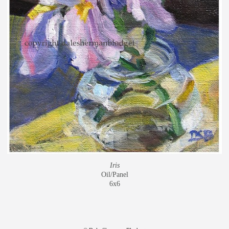
Iris
Oil/Panel
6x6