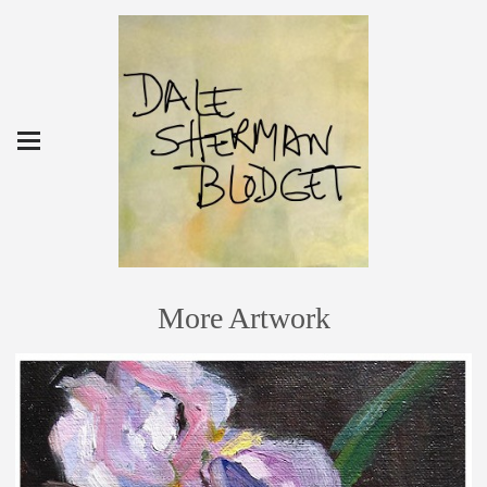
More Artwork